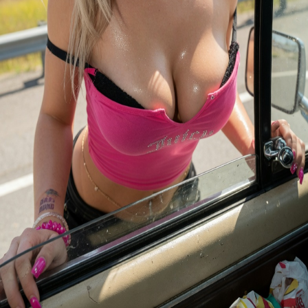
1
Level
1
0
/
100
XP
Level
2