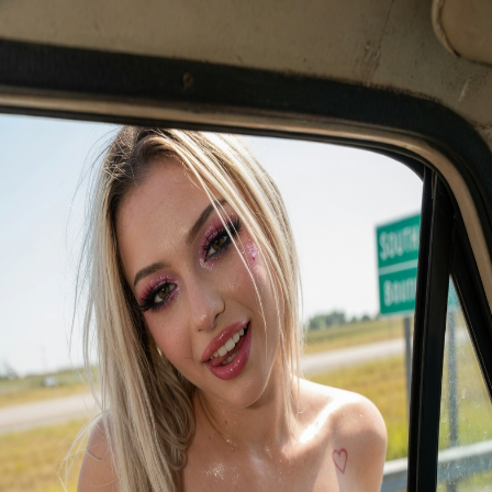
Lexi
Live Action Videos